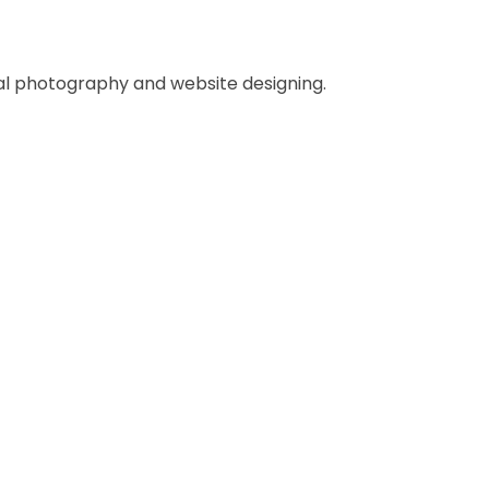
al photography and website designing.