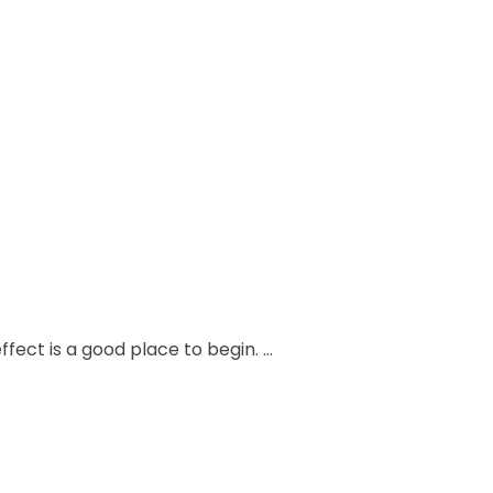
fect is a good place to begin. …