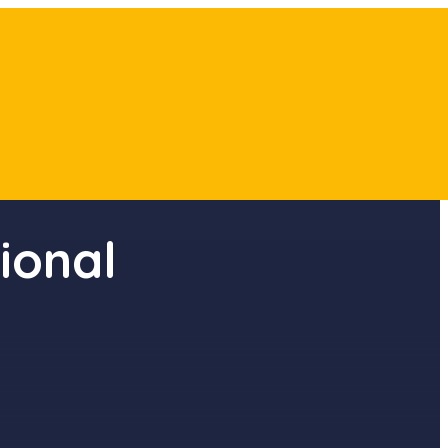
ional