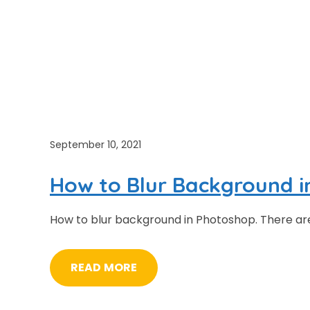
September 10, 2021
How to Blur Background 
How to blur background in Photoshop. There are s
READ MORE