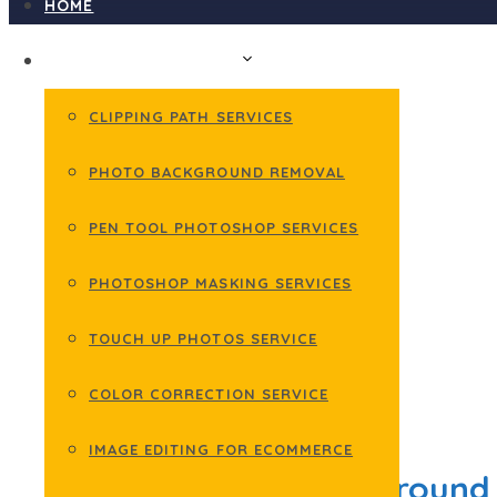
HOME
PHOTOSHOP SERVICES
CLIPPING PATH SERVICES
PHOTO BACKGROUND REMOVAL
PEN TOOL PHOTOSHOP SERVICES
PHOTOSHOP MASKING SERVICES
TOUCH UP PHOTOS SERVICE
COLOR CORRECTION SERVICE
February 18, 2022
IMAGE EDITING FOR ECOMMERCE
How to Make Background 