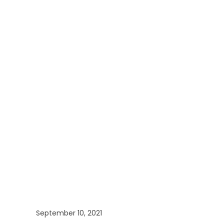
September 10, 2021