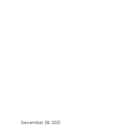
December 28, 2021