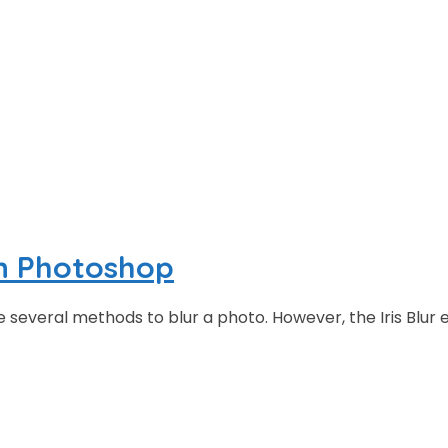
in Photoshop
everal methods to blur a photo. However, the Iris Blur ef