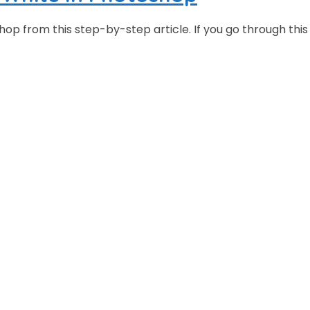
p from this step-by-step article. If you go through this