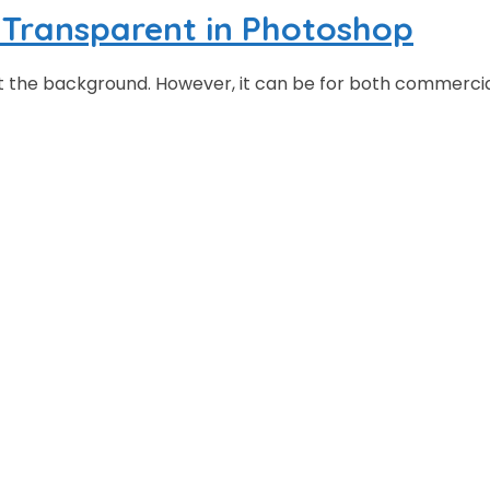
Transparent in Photoshop
ut the background. However, it can be for both commerci