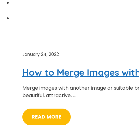
PRICING
ABOUT US
January 24, 2022
How to Merge Images wit
Merge images with another image or suitable b
beautiful, attractive, …
READ MORE