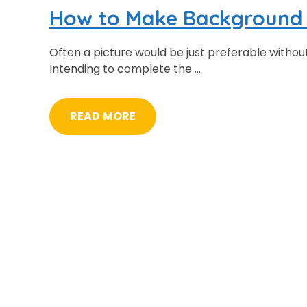
How to Make Background 
Often a picture would be just preferable witho
Intending to complete the …
READ MORE