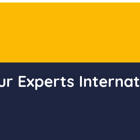
ur Experts Internat