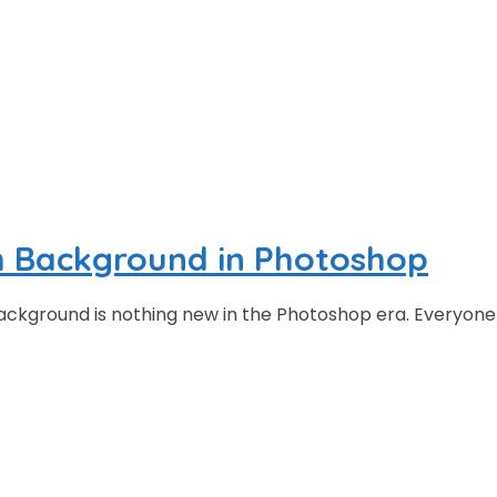
h Background in Photoshop
ackground is nothing new in the Photoshop era. Everyone