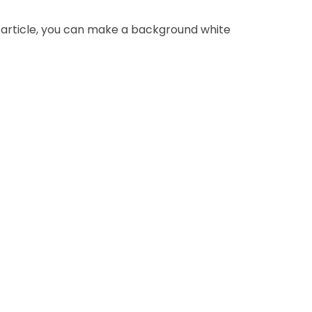
 article, you can make a background white