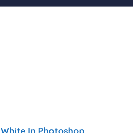
White In Photoshop