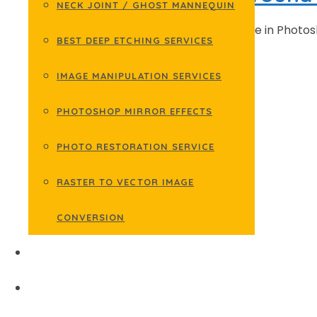
NECK JOINT / GHOST MANNEQUIN
Learn how to make background white in Photosho
BEST DEEP ETCHING SERVICES
within …
IMAGE MANIPULATION SERVICES
READ MORE
PHOTOSHOP MIRROR EFFECTS
PHOTO RESTORATION SERVICE
RASTER TO VECTOR IMAGE
CONVERSION
EDIT BACKGROUND
GALLERY