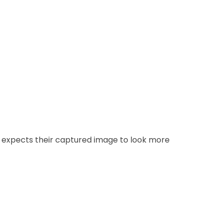
 expects their captured image to look more